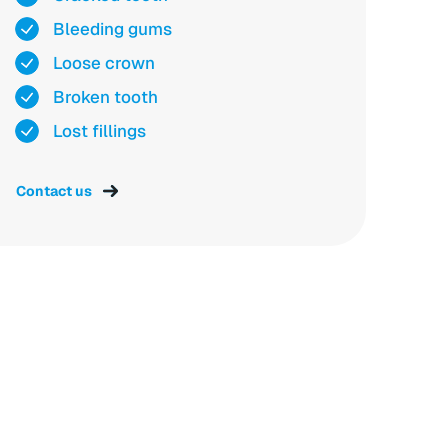
Bleeding gums
Loose crown
Broken tooth
Lost fillings
Contact us