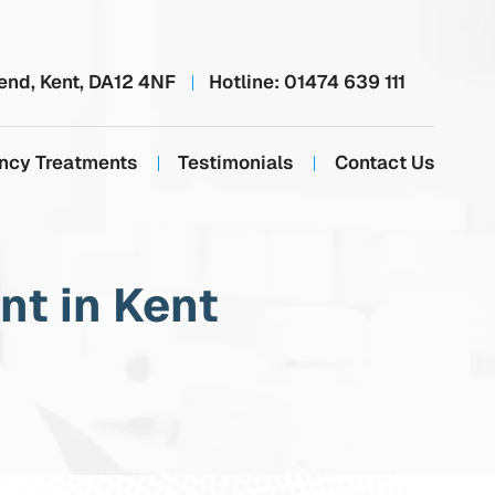
end, Kent, DA12 4NF
Hotline:
01474 639 111
ncy Treatments
Testimonials
Contact Us
t in Kent