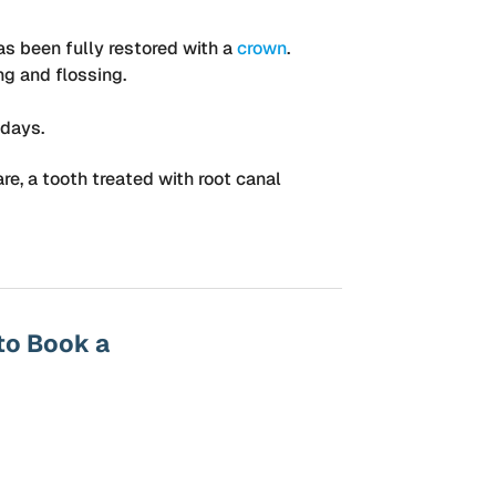
as been fully restored with a
crown
.
ng and flossing.
 days.
re, a tooth treated with root canal
to Book a