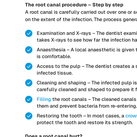
The root canal procedure – Step by step
A root canal is carefully carried out over one 
on the extent of the infection. The process genera
Examination and X-rays – The dentist exami
takes X-rays to see how far the infection h
Anaesthesia – A local anaesthetic is given 
is comfortable.
Access to the pulp – The dentist creates a 
infected tissue.
Cleaning and shaping – The infected pulp is
carefully cleaned and shaped to prepare it f
Filling
the root canals – The cleaned canals a
them and prevent bacteria from re-entering.
Restoring the tooth – In most cases, a
crow
protect the tooth and restore its strength.
Does a root canal hurt?