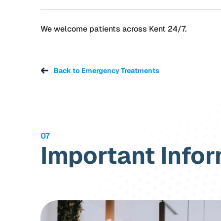
We welcome patients across Kent 24/7.
Back to Emergency Treatments
07
Important Info