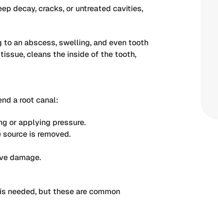
ep decay, cracks, or untreated cavities,
ng to an abscess, swelling, and even tooth
issue, cleans the inside of the tooth,
nd a root canal:
g or applying pressure.
e source is removed.
rve damage.
 is needed, but these are common