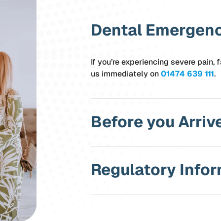
Dental Emergen
If you’re experiencing severe pain, f
us immediately on
01474 639 111
.
Before you Arriv
Regulatory Info