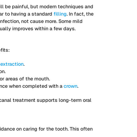
ll be painful, but modern techniques and
lar to having a standard
filling
. In fact, the
infection, not cause more. Some mild
sually improves within a few days.
fits:
r
extraction
.
on.
or areas of the mouth.
ance when completed with a
crown
.
t canal treatment supports long-term oral
idance on caring for the tooth. This often