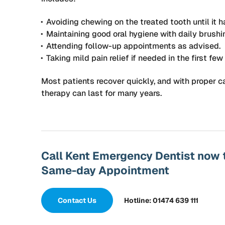
Avoiding chewing on the treated tooth until it h
Maintaining good oral hygiene with daily brushi
Attending follow-up appointments as advised.
Taking mild pain relief if needed in the first few
Most patients recover quickly, and with proper ca
therapy can last for many years.
Call Kent Emergency Dentist now 
Same-day Appointment
Contact Us
Hotline: 01474 639 111