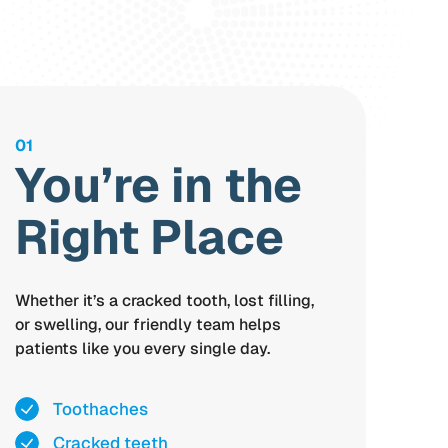
01
You’re in the
Right Place
Whether it’s a cracked tooth, lost filling,
or swelling, our friendly team helps
patients like you every single day.
Toothaches
Cracked teeth