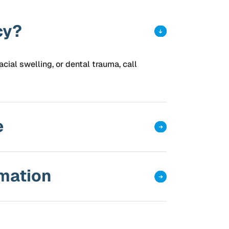
cy?
acial swelling, or dental trauma, call
e
rmation