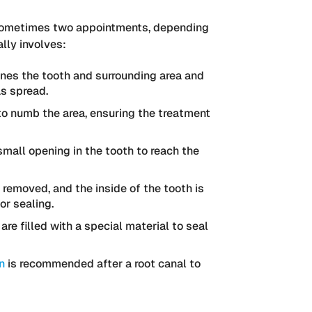
or sometimes two appointments, depending
lly involves:
nes the tooth and surrounding area and
as spread.
to numb the area, ensuring the treatment
small opening in the tooth to reach the
 removed, and the inside of the tooth is
or sealing.
re filled with a special material to seal
n
is recommended after a root canal to