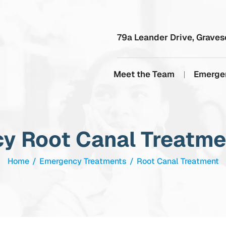
79a Leander Drive, Graves
Meet the Team
Emerge
y Root Canal Treatmen
Home
/
Emergency Treatments
/
Root Canal Treatment