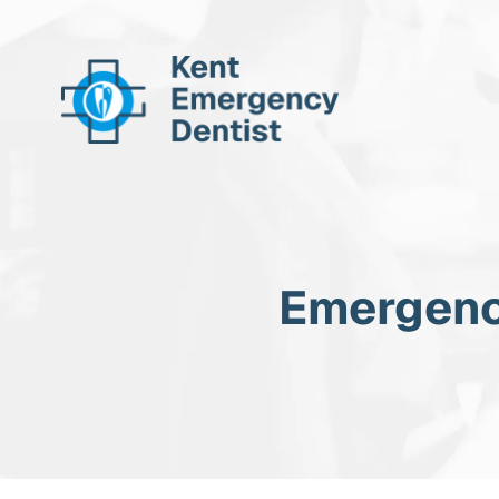
Emergenc