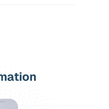
rmation