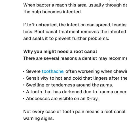
When bacteria reach this area, usually through de
the pulp becomes infected.
If left untreated, the infection can spread, leadi
loss. Root canal treatment removes the infected t
and seals it to prevent further problems.
Why you might need a root canal
There are several reasons a dentist may recomme
Severe
toothache
, often worsening when chewin
Sensitivity to hot and cold that lingers after th
Swelling or tenderness around the gums.
A tooth that has darkened due to trauma or ne
Abscesses are visible on an X-ray.
Not every case of tooth pain means a root canal
warning signs.