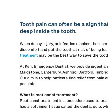
Tooth pain can often be a sign th
deep inside the tooth.
When decay, injury, or infection reaches the inner
discomfort and put the tooth at risk of being lost
treatment
may be the best way to save the tooth 
At Kent Emergency Dentist, we provide urgent an
Maidstone, Canterbury, Ashford, Dartford, Tunbrid
Our aim is to help patients find relief from pain
possible.
What is root canal treatment?
Root canal treatment is a procedure used to treat
has a soft inner tissue called the dental pulp, w