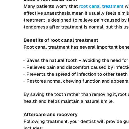
Many patients worry that
root canal treatment
wi
effective anaesthesia mean it usually feels simi
treatment is designed to relieve pain caused by 
tenderness after treatment is normal, but this u
Benefits of root canal treatment
Root canal treatment has several important bene
Saves the natural tooth – avoiding the need fo
Relieves pain and discomfort caused by infecti
Prevents the spread of infection to other teeth 
Restores normal chewing function and appear
By saving the tooth rather than removing it, roo
health and helps maintain a natural smile.
Aftercare and recovery
Following treatment, your dentist will provide gu
includes: