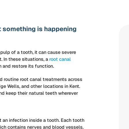
at something is happening
 pulp of a tooth, it can cause severe
. In these situations, a
root canal
and restore its function.
d routine root canal treatments across
ge Wells, and other locations in Kent.
 and keep their natural teeth wherever
 an infection inside a tooth. Each tooth
hich contains nerves and blood vessels.